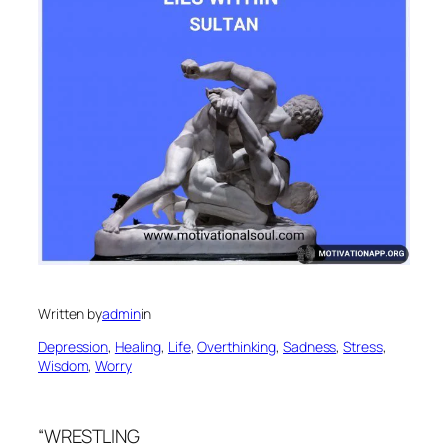
Written by
admin
in
Depression
, 
Healing
, 
Life
, 
Overthinking
, 
Sadness
, 
Stress
, 
Wisdom
, 
Worry
“WRESTLING