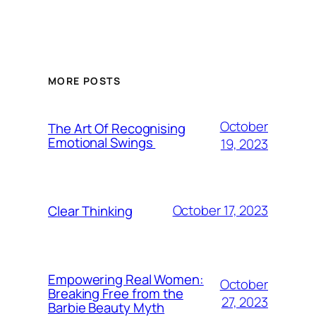
MORE POSTS
October
The Art Of Recognising
Emotional Swings
19, 2023
October 17, 2023
Clear Thinking
Empowering Real Women:
October
Breaking Free from the
27, 2023
Barbie Beauty Myth