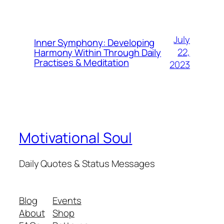
July
Inner Symphony: Developing
22,
Harmony Within Through Daily
Practises & Meditation
2023
Motivational Soul
Daily Quotes & Status Messages
Blog
Events
About
Shop