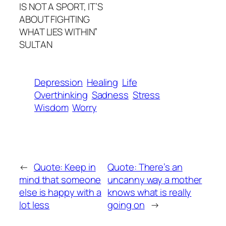
IS NOT A SPORT, IT’S
ABOUT FIGHTING
WHAT LIES WITHIN”
SULTAN
Depression
Healing
Life
Overthinking
Sadness
Stress
Wisdom
Worry
←
Quote: Keep in
Quote: There’s an
mind that someone
uncanny way a mother
else is happy with a
knows what is really
lot less
going on
→