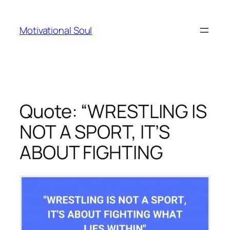
Skip
to
Motivational Soul
content
Quote: “WRESTLING IS
NOT A SPORT, IT’S
ABOUT FIGHTING