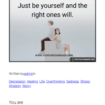
Written by
admin
in
Depression
, 
Healing
, 
Life
, 
Overthinking
, 
Sadness
, 
Stress
, 
Wisdom
, 
Worry
You are