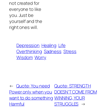
not created for
everyone to like
you. Just be
yourself and the
right ones will.
Depression
Healing
Life
Overthinking
Sadness
Stress
Wisdom
Worry
←
Quote: You need
Quote: STRENGTH
Power only when you
DOESN’T COME FROM
want to do something
WINNING, YOUR
Harmful
STRUGGLES
→