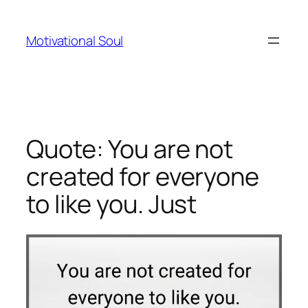
Skip
to
Motivational Soul
content
Quote: You are not
created for everyone
to like you. Just