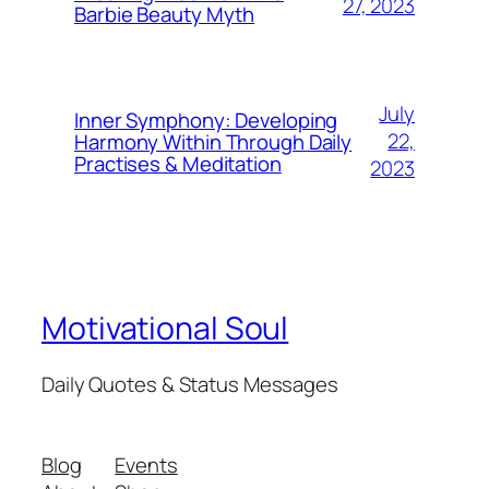
27, 2023
Barbie Beauty Myth
July
Inner Symphony: Developing
22,
Harmony Within Through Daily
Practises & Meditation
2023
Motivational Soul
Daily Quotes & Status Messages
Blog
Events