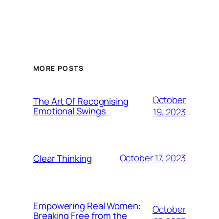
MORE POSTS
October
The Art Of Recognising
Emotional Swings
19, 2023
October 17, 2023
Clear Thinking
Empowering Real Women:
October
Breaking Free from the