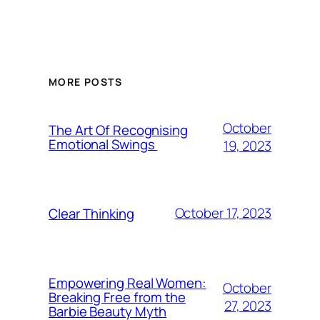
MORE POSTS
October
The Art Of Recognising
Emotional Swings
19, 2023
October 17, 2023
Clear Thinking
Empowering Real Women:
October
Breaking Free from the
27, 2023
Barbie Beauty Myth