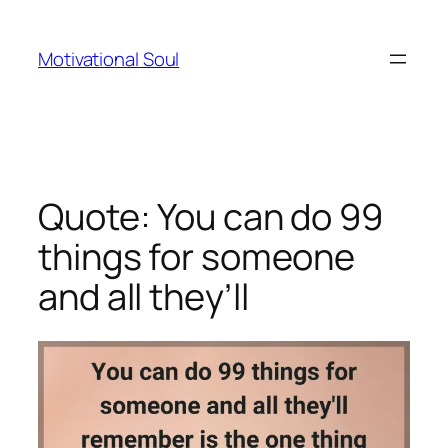
Skip
to
Motivational Soul
content
Quote: You can do 99
things for someone
and all they’ll