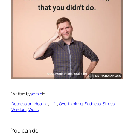
Written by
admin
in
Depression
, 
Healing
, 
Life
, 
Overthinking
, 
Sadness
, 
Stress
, 
Wisdom
, 
Worry
You can do