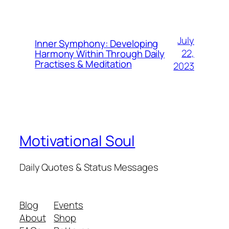
July
Inner Symphony: Developing
22,
Harmony Within Through Daily
Practises & Meditation
2023
Motivational Soul
Daily Quotes & Status Messages
Blog
Events
About
Shop