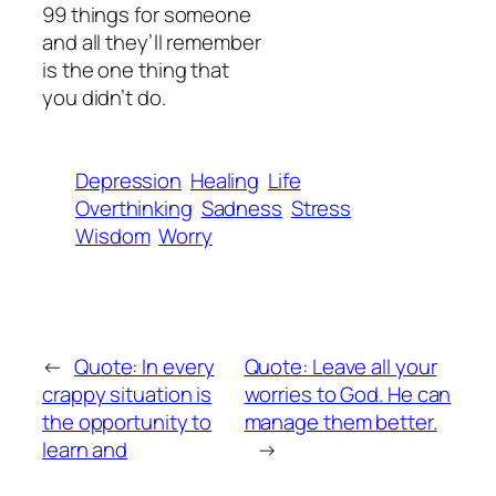
99 things for someone
and all they’ll remember
is the one thing that
you didn’t do.
Depression
Healing
Life
Overthinking
Sadness
Stress
Wisdom
Worry
←
Quote: In every
Quote: Leave all your
crappy situation is
worries to God. He can
the opportunity to
manage them better.
learn and
→