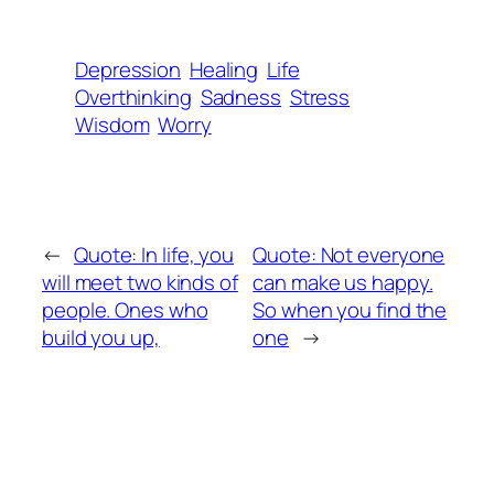
Depression
Healing
Life
Overthinking
Sadness
Stress
Wisdom
Worry
←
Quote: In life, you
Quote: Not everyone
will meet two kinds of
can make us happy.
people. Ones who
So when you find the
build you up,
one
→