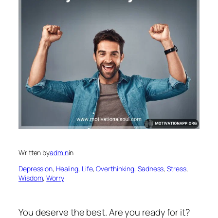
Written by
admin
in
Depression
, 
Healing
, 
Life
, 
Overthinking
, 
Sadness
, 
Stress
, 
Wisdom
, 
Worry
You deserve the best. Are you ready for it?