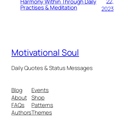
22,
Harmony Within Through Daily
Practises & Meditation
2023
Motivational Soul
Daily Quotes & Status Messages
Blog
Events
About
Shop
FAQs
Patterns
Authors
Themes