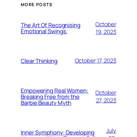
MORE POSTS
October
The Art Of Recognising
Emotional Swings
19, 2023
October 17, 2023
Clear Thinking
Empowering Real Women:
October
Breaking Free from the
27, 2023
Barbie Beauty Myth
July
Inner Symphony: Developing