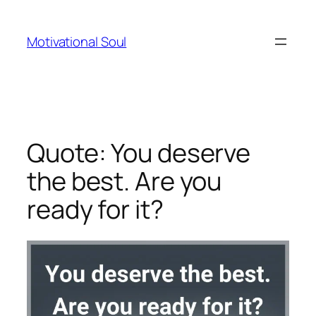
Skip
to
Motivational Soul
content
Quote: You deserve
the best. Are you
ready for it?