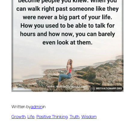
Written by
admin
in
Growth
, 
Life
, 
Positive Thinking
, 
Truth
, 
Wisdom