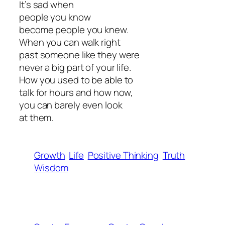
It’s sad when
people you know
become people you knew.
When you can walk right
past someone like they were
never a big part of your life.
How you used to be able to
talk for hours and how now,
you can barely even look
at them.
Growth
Life
Positive Thinking
Truth
Wisdom