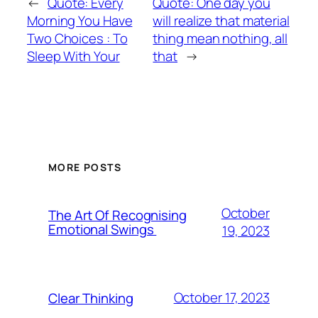
←
Quote: Every
Quote: One day you
Morning You Have
will realize that material
Two Choices : To
thing mean nothing, all
Sleep With Your
that
→
MORE POSTS
October
The Art Of Recognising
Emotional Swings
19, 2023
October 17, 2023
Clear Thinking