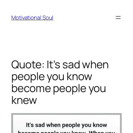
Skip
to
Motivational Soul
content
Quote: It’s sad when
people you know
become people you
knew