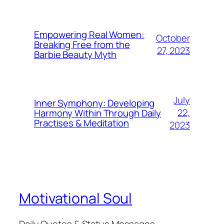
Empowering Real Women:
October
Breaking Free from the
27, 2023
Barbie Beauty Myth
July
Inner Symphony: Developing
22,
Harmony Within Through Daily
Practises & Meditation
2023
Motivational Soul