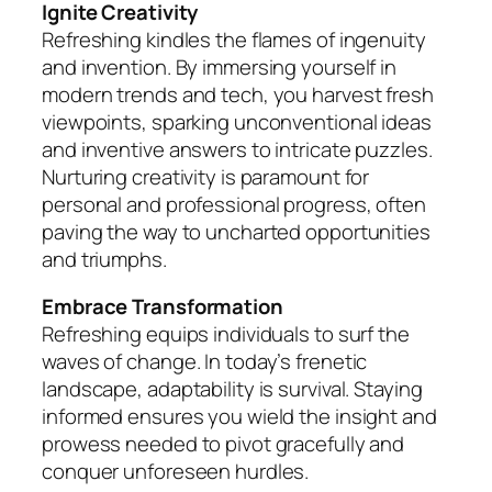
Ignite Creativity
Refreshing kindles the flames of ingenuity
and invention. By immersing yourself in
modern trends and tech, you harvest fresh
viewpoints, sparking unconventional ideas
and inventive answers to intricate puzzles.
Nurturing creativity is paramount for
personal and professional progress, often
paving the way to uncharted opportunities
and triumphs.
Embrace Transformation
Refreshing equips individuals to surf the
waves of change. In today’s frenetic
landscape, adaptability is survival. Staying
informed ensures you wield the insight and
prowess needed to pivot gracefully and
conquer unforeseen hurdles.