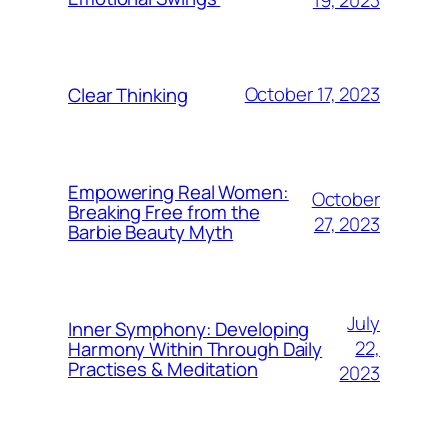
October 17, 2023
Clear Thinking
Empowering Real Women:
October
Breaking Free from the
27, 2023
Barbie Beauty Myth
July
Inner Symphony: Developing
22,
Harmony Within Through Daily
Practises & Meditation
2023