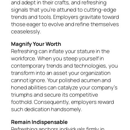
and adept in their crafts, and refreshing
signals that you’re attuned to cutting-edge
trends and tools. Employers gravitate toward
those eager to evolve and refine themselves
ceaselessly.
Magnify Your Worth
Refreshing can inflate your stature in the
workforce. When you steep yourself in
contemporary trends and technologies, you
transform into an asset your organization
cannot ignore. Your polished acumen and
honed abilities can catalyze your company’s
triumphs and secure its competitive
foothold. Consequently, employers reward
such dedication handsomely.
Remain Indispensable
Refreshing anchors individuals firmly in