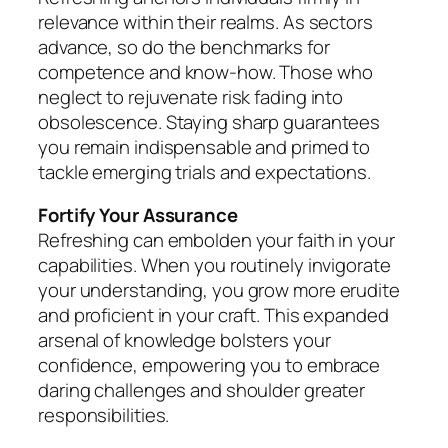
relevance within their realms. As sectors
advance, so do the benchmarks for
competence and know-how. Those who
neglect to rejuvenate risk fading into
obsolescence. Staying sharp guarantees
you remain indispensable and primed to
tackle emerging trials and expectations.
Fortify Your Assurance
Refreshing can embolden your faith in your
capabilities. When you routinely invigorate
your understanding, you grow more erudite
and proficient in your craft. This expanded
arsenal of knowledge bolsters your
confidence, empowering you to embrace
daring challenges and shoulder greater
responsibilities.