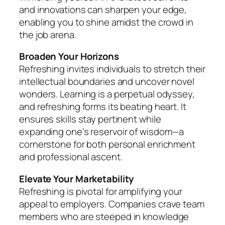
and innovations can sharpen your edge,
enabling you to shine amidst the crowd in
the job arena.
Broaden Your Horizons
Refreshing invites individuals to stretch their
intellectual boundaries and uncover novel
wonders. Learning is a perpetual odyssey,
and refreshing forms its beating heart. It
ensures skills stay pertinent while
expanding one’s reservoir of wisdom—a
cornerstone for both personal enrichment
and professional ascent.
Elevate Your Marketability
Refreshing is pivotal for amplifying your
appeal to employers. Companies crave team
members who are steeped in knowledge