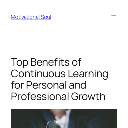
Skip
to
Motivational Soul
content
Top Benefits of
Continuous Learning
for Personal and
Professional Growth