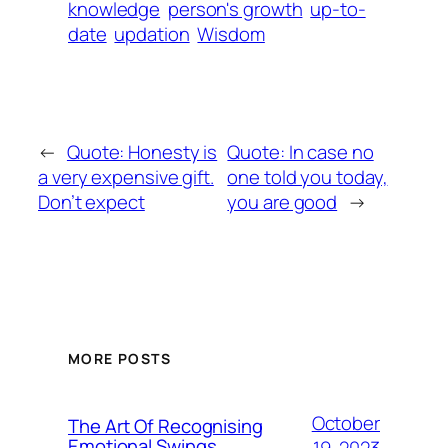
knowledge
person's growth
up-to-
date
updation
Wisdom
←
Quote: Honesty is
Quote: In case no
a very expensive gift.
one told you today,
Don’t expect
you are good
→
MORE POSTS
October
The Art Of Recognising
Emotional Swings
19, 2023