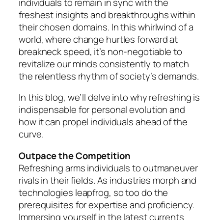
individuals to remain in sync with the
freshest insights and breakthroughs within
their chosen domains. In this whirlwind of a
world, where change hurtles forward at
breakneck speed, it’s non-negotiable to
revitalize our minds consistently to match
the relentless rhythm of society’s demands.
In this blog, we’ll delve into why refreshing is
indispensable for personal evolution and
how it can propel individuals ahead of the
curve.
Outpace the Competition
Refreshing arms individuals to outmaneuver
rivals in their fields. As industries morph and
technologies leapfrog, so too do the
prerequisites for expertise and proficiency.
Immersing yourself in the latest currents