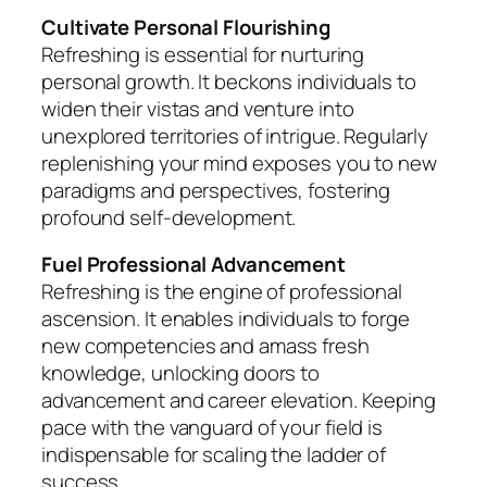
Cultivate Personal Flourishing
Refreshing is essential for nurturing
personal growth. It beckons individuals to
widen their vistas and venture into
unexplored territories of intrigue. Regularly
replenishing your mind exposes you to new
paradigms and perspectives, fostering
profound self-development.
Fuel Professional Advancement
Refreshing is the engine of professional
ascension. It enables individuals to forge
new competencies and amass fresh
knowledge, unlocking doors to
advancement and career elevation. Keeping
pace with the vanguard of your field is
indispensable for scaling the ladder of
success.