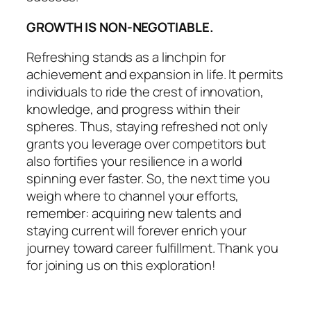
GROWTH IS NON-NEGOTIABLE.
Refreshing stands as a linchpin for
achievement and expansion in life. It permits
individuals to ride the crest of innovation,
knowledge, and progress within their
spheres. Thus, staying refreshed not only
grants you leverage over competitors but
also fortifies your resilience in a world
spinning ever faster. So, the next time you
weigh where to channel your efforts,
remember: acquiring new talents and
staying current will forever enrich your
journey toward career fulfillment. Thank you
for joining us on this exploration!