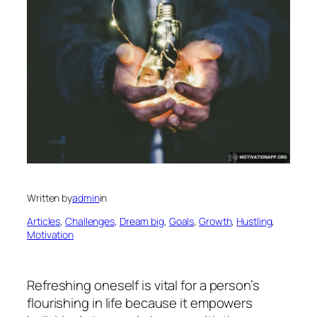
Written by
admin
in
Articles
, 
Challenges
, 
Dream big
, 
Goals
, 
Growth
, 
Hustling
, 
Motivation
Refreshing oneself is vital for a person’s
flourishing in life because it empowers