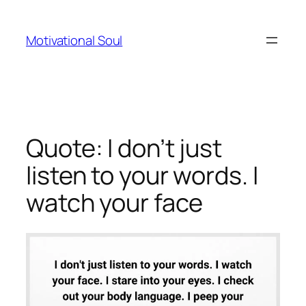
Skip
to
Motivational Soul
content
Quote: I don’t just
listen to your words. I
watch your face