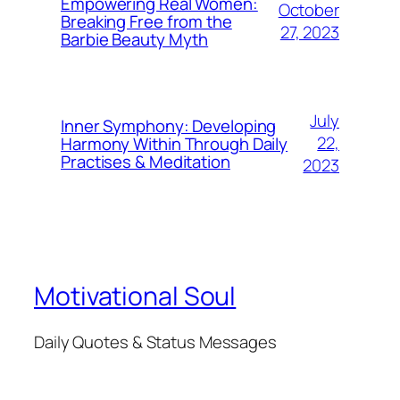
Empowering Real Women:
October
Breaking Free from the
27, 2023
Barbie Beauty Myth
July
Inner Symphony: Developing
22,
Harmony Within Through Daily
Practises & Meditation
2023
Motivational Soul
Daily Quotes & Status Messages