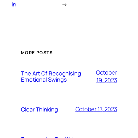
in
→
MORE POSTS
October
The Art Of Recognising
Emotional Swings
19, 2023
October 17, 2023
Clear Thinking