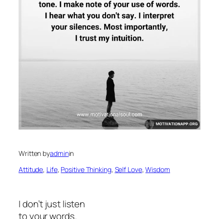
Written by
admin
in
Attitude
, 
Life
, 
Positive Thinking
, 
Self Love
, 
Wisdom
I don’t just listen
to your words.