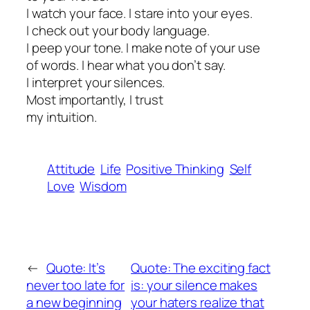
I watch your face. I stare into your eyes.
I check out your body language.
I peep your tone. I make note of your use
of words. I hear what you don’t say.
I interpret your silences.
Most importantly, I trust
my intuition.
Attitude
Life
Positive Thinking
Self
Love
Wisdom
←
Quote: It’s
Quote: The exciting fact
never too late for
is: your silence makes
a new beginning
your haters realize that