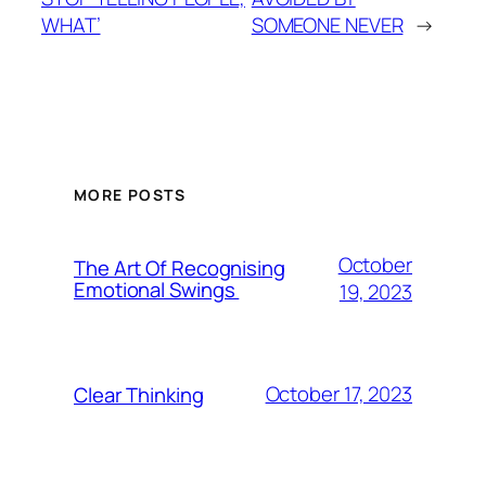
WHAT’
SOMEONE NEVER
→
MORE POSTS
October
The Art Of Recognising
Emotional Swings
19, 2023
October 17, 2023
Clear Thinking