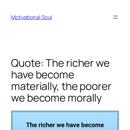
Skip
to
Motivational Soul
content
Quote: The richer we
have become
materially, the poorer
we become morally