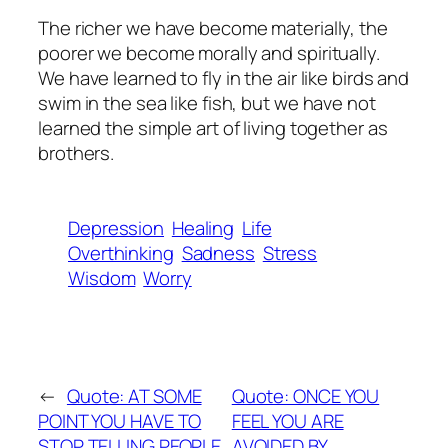
The richer we have become materially, the
poorer we become morally and spiritually.
We have learned to fly in the air like birds and
swim in the sea like fish, but we have not
learned the simple art of living together as
brothers.
Depression
Healing
Life
Overthinking
Sadness
Stress
Wisdom
Worry
←
Quote: AT SOME
Quote: ONCE YOU
POINT YOU HAVE TO
FEEL YOU ARE
STOP TELLING PEOPLE,
AVOIDED BY