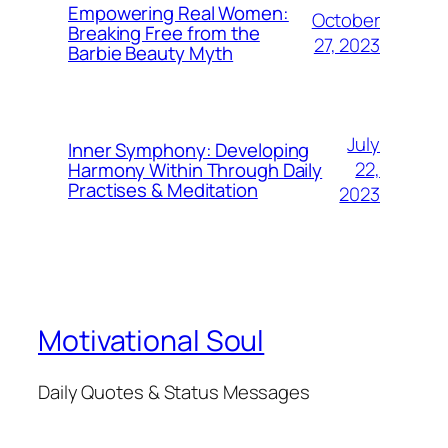
Empowering Real Women:
October
Breaking Free from the
27, 2023
Barbie Beauty Myth
July
Inner Symphony: Developing
22,
Harmony Within Through Daily
Practises & Meditation
2023
Motivational Soul
Daily Quotes & Status Messages