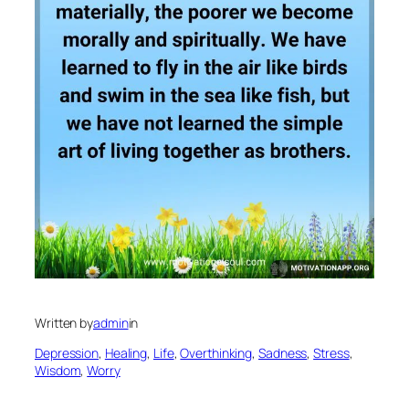
Written by
admin
in
Depression
, 
Healing
, 
Life
, 
Overthinking
, 
Sadness
, 
Stress
, 
Wisdom
, 
Worry