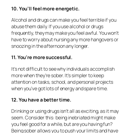
10. You’ll feel more energetic.
Alcohol and drugs can make you feel terrible if you
abuse them daily. If you use alcohol or drugs
frequently, they may make you feel awful. You won’t
have to worry about nursing any more hangovers or
snoozing in the afternoon any longer.
11. You’re more successful.
It’s not difficult to see why individuals accomplish
more when they’re sober. It’s simpler to keep
attention on tasks, school, and personal projects
when you’ve got lots of energy and spare time.
12. You have a better time.
Drinking or using drugs isn’t all as exciting, as it may
seem. Consider this: being inebriated might make
you feel good for a while, but are you having fun?
Being sober allows you to push your limits and have