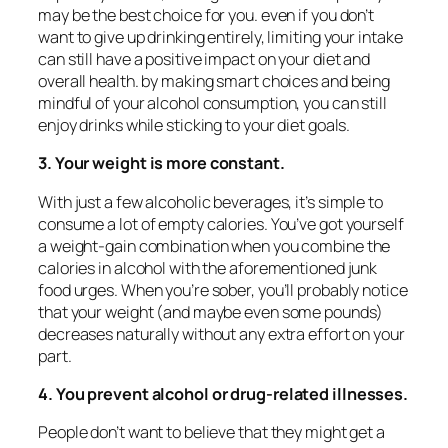
may be the best choice for you. even if you don’t
want to give up drinking entirely, limiting your intake
can still have a positive impact on your diet and
overall health. by making smart choices and being
mindful of your alcohol consumption, you can still
enjoy drinks while sticking to your diet goals.
3. Your weight is more constant.
With just a few alcoholic beverages, it’s simple to
consume a lot of empty calories. You’ve got yourself
a weight-gain combination when you combine the
calories in alcohol with the aforementioned junk
food urges. When you’re sober, you’ll probably notice
that your weight (and maybe even some pounds)
decreases naturally without any extra effort on your
part.
4. You prevent alcohol or drug-related illnesses.
People don’t want to believe that they might get a