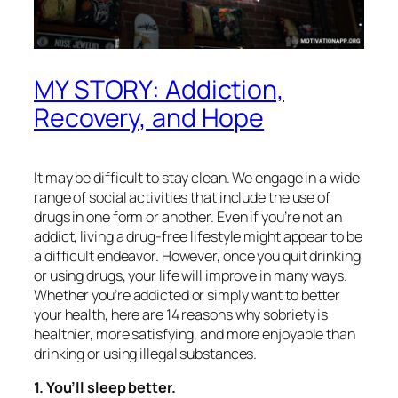
MY STORY: Addiction,
Recovery, and Hope
It may be difficult to stay clean. We engage in a wide
range of social activities that include the use of
drugs in one form or another. Even if you’re not an
addict, living a drug-free lifestyle might appear to be
a difficult endeavor. However, once you quit drinking
or using drugs, your life will improve in many ways.
Whether you’re addicted or simply want to better
your health, here are 14 reasons why sobriety is
healthier, more satisfying, and more enjoyable than
drinking or using illegal substances.
1. You’ll sleep better.