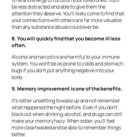
be less distracted and able to give them the
attention they deserve. You’ll likely come to find that
your connections with others are far more valuable
than any substance abuse could ever be.
8. You will quickly find that you become ill less
often.
Alcohol and narcotics are harmful to your immune
system. You won’t be as prone to colds and stomach
bugs if you don’t put anything negative into your
body.
9. Memory improvement is one of the benefits.
It’s rather unsettling to wake up and not remember
what happened the night before. Even if you don’t
black out when drinking, alcohol, and drugs can still
make your memory hazy. When sober, you’ll feel
more clearheaded and be able to remember things
better.