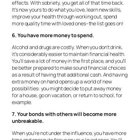
effects. With sobriety, you get all of that time back.
It’s now yours to do what you love, learn new skills,
improve your health through working out, spend
more quality time with loved ones–the list goes on!
6. You have more money to spend.
Alcohol and drugs are costly. When you don’t drink,
it’s considerably easier to maintain financial health.
You’ll save a lot of money in the first place, and you’ll
be better prepared to make sound financial choices
as a result of having that additional cash. And having
extra money on hand opens up a world of new
possibilities: you might decide to put away money
for a house, go on vacation, or return to school, for
example.
7. Your bonds with others will become more
unbreakable.
When you’re not under the influence, you have more
time and energy to focus on your loved ones. You’ll