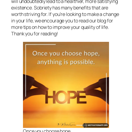
will undoubtedly lead to a healthier, more satisfying
existence. Sobriety has many benefits that are
worth striving for. If you’re looking to make a change
in your life, we encourage you to read our blog for
more tips on how to improve your quality of life.
Thank you for reading!
Once you choose hope