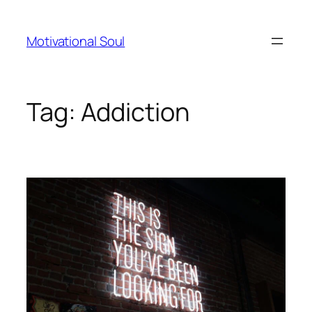
Skip
to
Motivational Soul
content
Tag:
Addiction