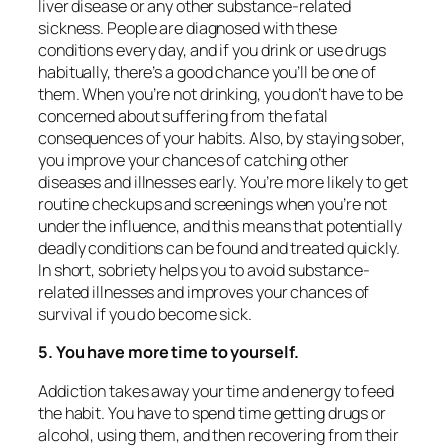
liver disease or any other substance-related
sickness. People are diagnosed with these
conditions every day, and if you drink or use drugs
habitually, there’s a good chance you’ll be one of
them. When you’re not drinking, you don’t have to be
concerned about suffering from the fatal
consequences of your habits. Also, by staying sober,
you improve your chances of catching other
diseases and illnesses early. You’re more likely to get
routine checkups and screenings when you’re not
under the influence, and this means that potentially
deadly conditions can be found and treated quickly.
In short, sobriety helps you to avoid substance-
related illnesses and improves your chances of
survival if you do become sick.
5. You have more time to yourself.
Addiction takes away your time and energy to feed
the habit. You have to spend time getting drugs or
alcohol, using them, and then recovering from their