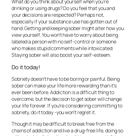
What do you think about yourself when you’re
drinking or using drugs? Do you feel that you and
your decisions are respected? Perhaps not,
especially if your substance use has gotten out of
hand. Getting and keeping sober might alter how you
view yourself. You won’t have to worry about being
labeled a person with no self-control or someone
who makes stupid comments while intoxicated.
Staying sober will also boost your self-esteem.
Do it today!
Sobriety doesn’t have to be boring or painful. Being
sober can make your life more rewarding than it’s
ever been before. Addiction is a difficult thing to
overcome, but the decision to get sober will change
your life forever. If you’re considering committing to
sobriety, do it today -you won’t regret it.
Though it may be difficult to break free from the
chains of addiction and live a drug-free life, doing so