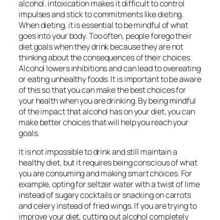
alcohol. intoxication makes it difficult to control
impulses and stick to commitments like dieting.
When dieting, it is essential to be mindful of what
goes into your body. Too often, people forego their
diet goals when they drink because they are not
thinking about the consequences of their choices.
Alcohol lowers inhibitions and can lead to overeating
or eating unhealthy foods. It is important to be aware
of this so that you can make the best choices for
your health when you are drinking. By being mindful
of the impact that alcohol has on your diet, you can
make better choices that will help you reach your
goals.
It is not impossible to drink and still maintain a
healthy diet, but it requires being conscious of what
you are consuming and making smart choices. For
example, opting for seltzer water with a twist of lime
instead of sugary cocktails or snacking on carrots
and celery instead of fried wings. If you are trying to
improve your diet, cutting out alcohol completely