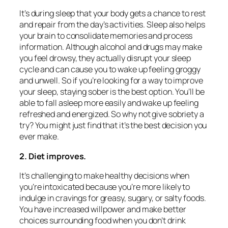
It’s during sleep that your body gets a chance to rest
and repair from the day’s activities. Sleep also helps
your brain to consolidate memories and process
information. Although alcohol and drugs may make
you feel drowsy, they actually disrupt your sleep
cycle and can cause you to wake up feeling groggy
and unwell. So if you’re looking for a way to improve
your sleep, staying sober is the best option. You’ll be
able to fall asleep more easily and wake up feeling
refreshed and energized. So why not give sobriety a
try? You might just find that it’s the best decision you
ever make.
2. Diet improves.
It’s challenging to make healthy decisions when
you’re intoxicated because you’re more likely to
indulge in cravings for greasy, sugary, or salty foods.
You have increased willpower and make better
choices surrounding food when you don’t drink