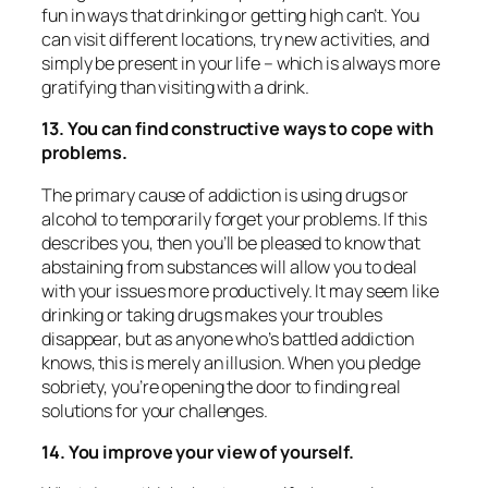
fun in ways that drinking or getting high can’t. You
can visit different locations, try new activities, and
simply be present in your life – which is always more
gratifying than visiting with a drink.
13. You can find constructive ways to cope with
problems.
The primary cause of addiction is using drugs or
alcohol to temporarily forget your problems. If this
describes you, then you’ll be pleased to know that
abstaining from substances will allow you to deal
with your issues more productively. It may seem like
drinking or taking drugs makes your troubles
disappear, but as anyone who’s battled addiction
knows, this is merely an illusion. When you pledge
sobriety, you’re opening the door to finding real
solutions for your challenges.
14. You improve your view of yourself.