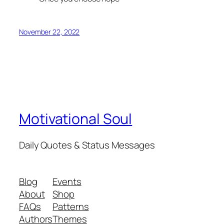
November 22, 2022
Motivational Soul
Daily Quotes & Status Messages
Blog
Events
About
Shop
FAQs
Patterns
Authors
Themes